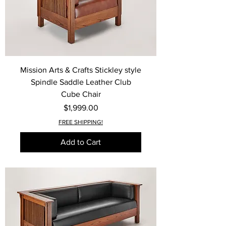
Mission Arts & Crafts Stickley style
Spindle Saddle Leather Club
Cube Chair
Price
$1,999.00
FREE SHIPPING!
Add to Cart