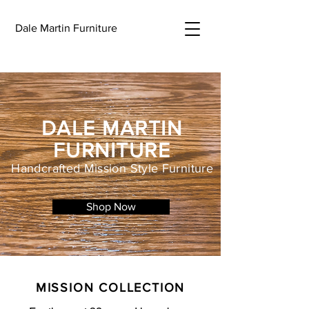
Dale Martin Furniture
DALE MARTIN
FURNITURE
Handcrafted Mission Style Furniture
Shop Now
MISSION COLLECTION