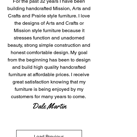
For the past 32 years I have been
building handcrafted Mission, Arts and
Crafts and Prairie style furniture. I love
the designs of Arts and Crafts or
Mission style furniture because it
stresses function and unadorned
beauty, strong simple construction and
honest comfortable design. My goal
from the beginning has been to design
and build high quality handcrafted
furniture at affordable prices. I receive
great satisfaction knowing that my
furniture is being enjoyed by my
customers for many years to come.
Dale Martin​
Load Previous