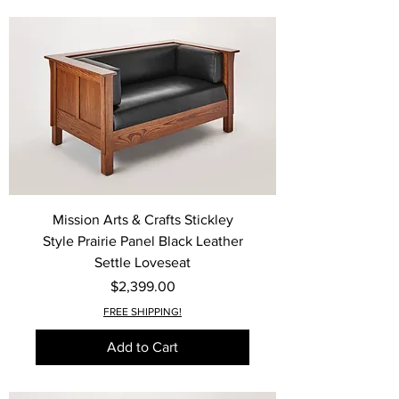
Mission Arts & Crafts Stickley
Style Prairie Panel Black Leather
Settle Loveseat
Price
$2,399.00
FREE SHIPPING!
Add to Cart