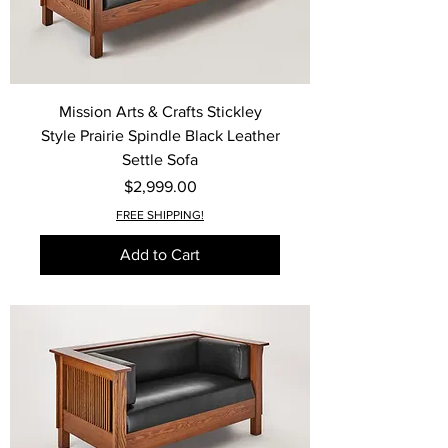
Mission Arts & Crafts Stickley
Style Prairie Spindle Black Leather
Settle Sofa
Price
$2,999.00
FREE SHIPPING!
Add to Cart