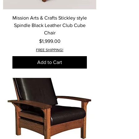
Mission Arts & Crafts Stickley style
Spindle Black Leather Club Cube
Chair
Price
$1,999.00
FREE SHIPPING!
Add to Cart