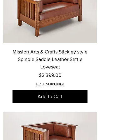
Mission Arts & Crafts Stickley style
Spindle Saddle Leather Settle
Loveseat
Price
$2,399.00
FREE SHIPPING!
Add to Cart