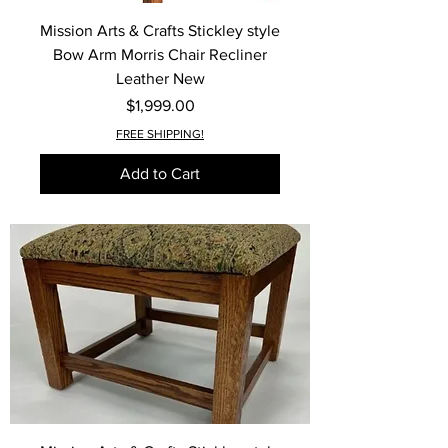
Mission Arts & Crafts Stickley style
Bow Arm Morris Chair Recliner
Leather New
Price
$1,999.00
FREE SHIPPING!
Add to Cart