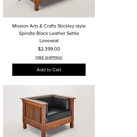
Mission Arts & Crafts Stickley style
Spindle Black Leather Settle
Loveseat
Price
$2,399.00
FREE SHIPPING!
Add to Cart