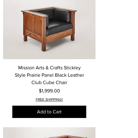
Mission Arts & Crafts Stickley
Style Prairie Panel Black Leather
Club Cube Chair
Price
$1,999.00
FREE SHIPPING!
Add to Cart