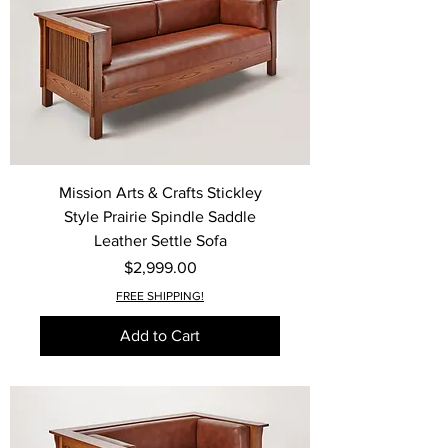
Mission Arts & Crafts Stickley
Style Prairie Spindle Saddle
Leather Settle Sofa
Price
$2,999.00
FREE SHIPPING!
Add to Cart