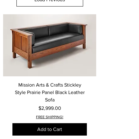
Mission Arts & Crafts Stickley
Style Prairie Panel Black Leather
Sofa
Price
$2,999.00
FREE SHIPPING!
Add to Cart