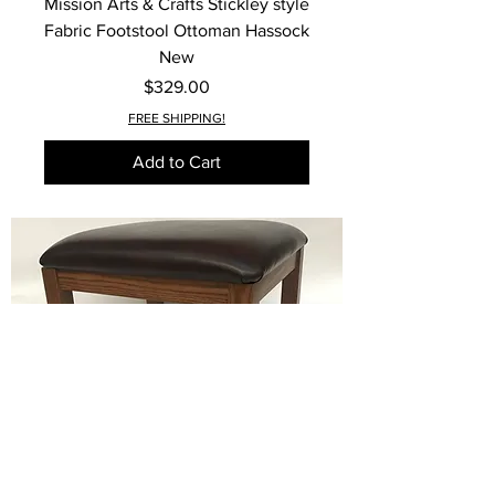
Mission Arts & Crafts Stickley style
Fabric Footstool Ottoman Hassock
New
Price
$329.00
FREE SHIPPING!
Add to Cart
Mission Arts & Crafts Stickley style