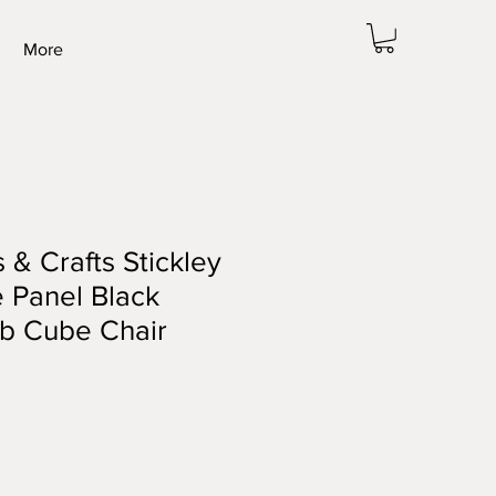
More
 & Crafts Stickley
e Panel Black
ub Cube Chair