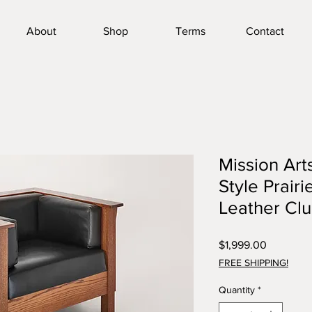
About
Shop
Terms
Contact
Mission Arts
Style Prairi
Leather Cl
Price
$1,999.00
FREE SHIPPING!
Quantity
*