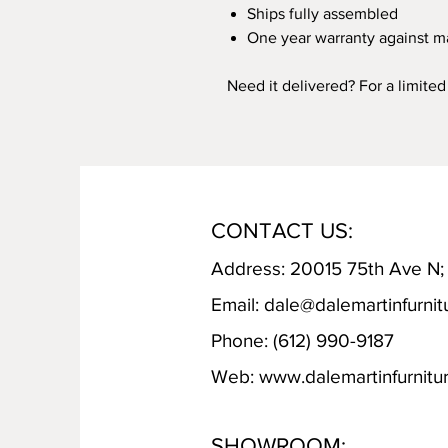
Ships fully assembled
One year warranty against m
Need it delivered? For a limite
CONTACT US:
Address: 20015 75th Ave N
Email:
dale@dalemartinfurnit
Phone: (612) 990-9187
Web:
www.dalemartinfurnitu
SHOWROOM: