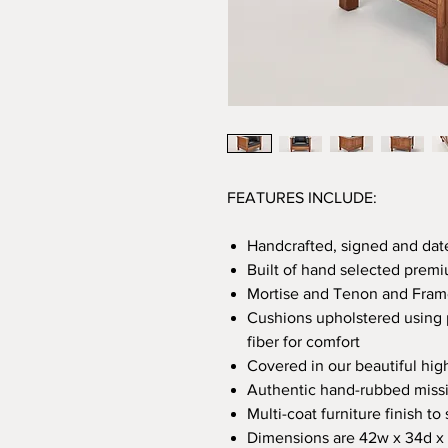
FEATURES INCLUDE:
Handcrafted, signed and dat
Built of hand selected premi
Mortise and Tenon and Frame
Cushions upholstered using 
fiber for comfort
Covered in our beautiful hig
Authentic hand-rubbed missi
Multi-coat furniture finish t
Dimensions are 42w x 34d x