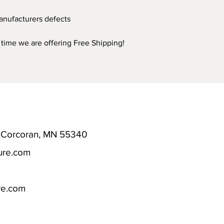
anufacturers defects
d time we are offering Free Shipping!
; Corcoran, MN 55340
ure.com
re.com