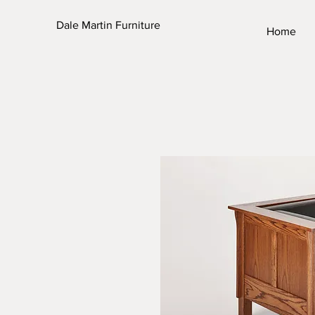
Dale Martin Furniture
Home