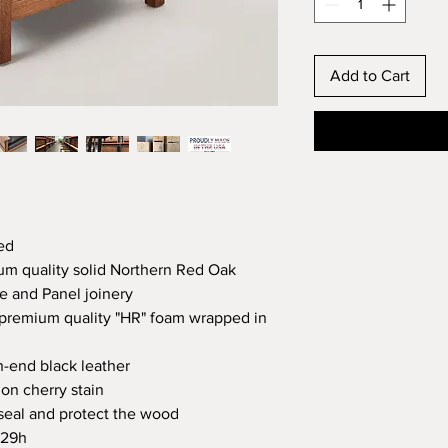
Add to Cart
ed
um quality solid Northern Red Oak
 and Panel joinery
premium quality "HR" foam wrapped in
h-end black leather
on cherry stain
o seal and protect the wood
 29h