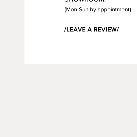
(Mon-Sun by appointment)
/LEAVE A REVIEW/